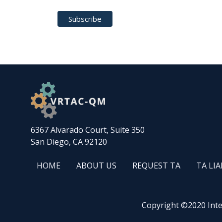
6367 Alvarado Court, Suite 350
San Diego, CA 92120
FOOTER
ABOUT
REQUEST
WINTAC
HOME
ABOUT US
REQUEST TA
TA LI
HOME
US
TA
QM
FOOTER
FOOTER
LIASON
Copyright ©2020 Inter