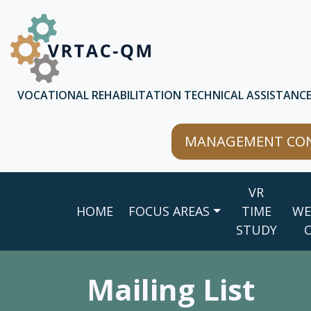
Skip to main content
Skip to chatbot
VOCATIONAL REHABILITATION TECHNICAL ASSISTANC
MANAGEMENT CON
Main
VR
navigation
HOME
FOCUS AREAS
TIME
WE
STUDY
Mailing List