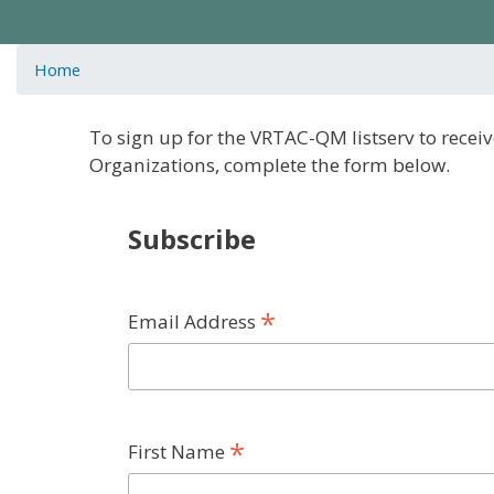
Home
To sign up for the VRTAC-QM listserv to rec
Organizations, complete the form below.
Subscribe
*
Email Address
*
First Name