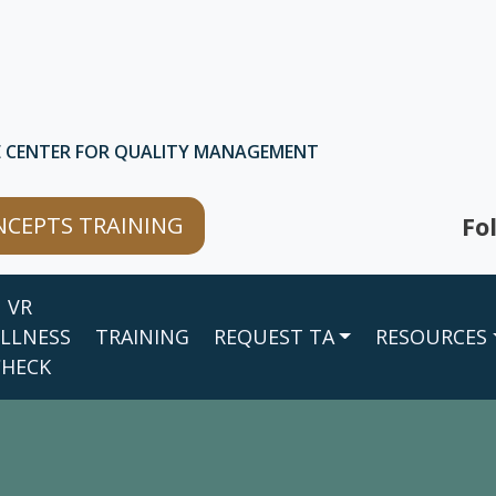
E CENTER FOR QUALITY MANAGEMENT
Fo
CEPTS TRAINING
VR
LLNESS
TRAINING
REQUEST TA
RESOURCES
CHECK