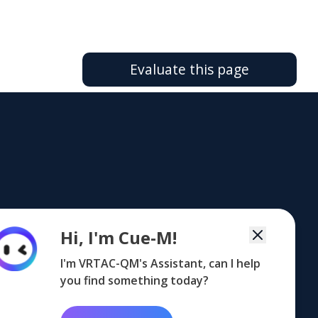
Evaluate this page
FOOTER
FOOTER
FOOTER
Hi, I'm Cue-M!
NG
MAILING LIST
CoP
TA CENTERS
G
LISTSERV
COP
TA
CENTERS
I'm VRTAC-QM's Assistant, can I help
you find something today?
upport@vrtac-qm.org