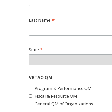
*
Last Name
*
State
VRTAC-QM
Program & Performance QM
Fiscal & Resource QM
General QM of Organizations