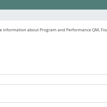
eive information about Program and Performance QM, Fi