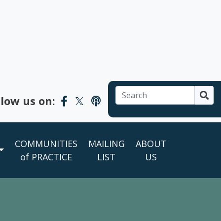
Search

llow us on:
COMMUNITIES
MAILING
ABOUT
of PRACTICE
LIST
US