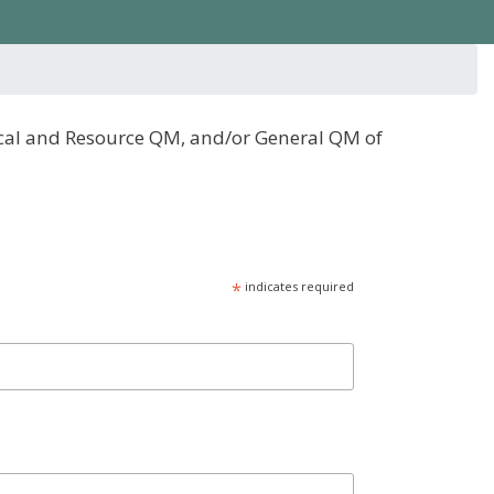
scal and Resource QM, and/or General QM of
*
indicates required