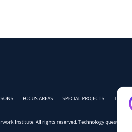
-
FOCUS
FOOTER
FOOTER
AISONS
FOCUS AREAS
SPECIAL PROJECTS
TRAINI
AREAS
PILOT
TRAININ
S
PROJECTS
work Institute. All rights reserved. Technology questions:
s