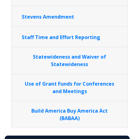
Stevens Amendment
Staff Time and Effort Reporting
Statewideness and Waiver of
Statewideness
Use of Grant Funds for Conferences
and Meetings
Build America Buy America Act
(BABAA)