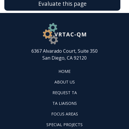
Evaluate this page
6367 Alvarado Court, Suite 350
San Diego, CA 92120
FOOTER
HOME
HOME
ABOUT
ABOUT US
US
REQUEST
FOOTER
REQUEST TA
TA
WINTAC-
FOOTER
TA LIAISONS
QM
FOCUS
LIASONS
FOCUS AREAS
AREAS
FOOTER
SPECIAL PROJECTS
PILOT