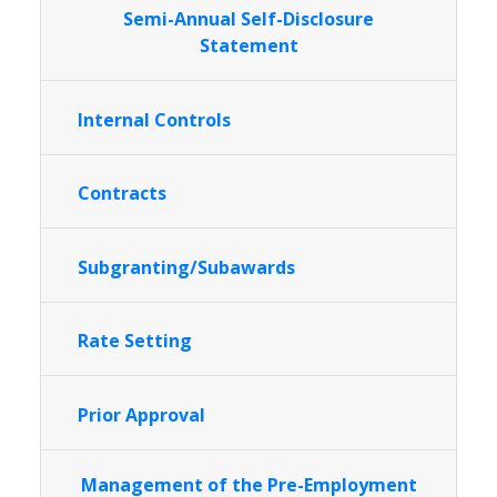
Semi-Annual Self-Disclosure
Statement
Internal Controls
Contracts
Subgranting/Subawards
Rate Setting
Prior Approval
Management of the Pre-Employment