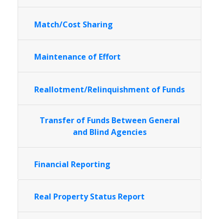
Match/Cost Sharing
Maintenance of Effort
Reallotment/Relinquishment of Funds
Transfer of Funds Between General
and Blind Agencies
Financial Reporting
Real Property Status Report