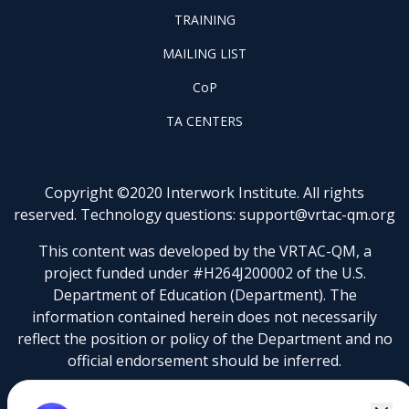
FOOTER
PROJECTS
TRAINING
TRAINING
FOOTER
MAILING LIST
LISTSERV
FOOTER
CoP
COP
FOOTER
TA CENTERS
TA
CENTERS
Copyright ©2020 Interwork Institute. All rights
reserved. Technology questions:
support@vrtac-qm.org
This content was developed by the VRTAC-QM, a
project funded under #H264J200002 of the U.S.
Department of Education (Department). The
information contained herein does not necessarily
reflect the position or policy of the Department and no
official endorsement should be inferred.