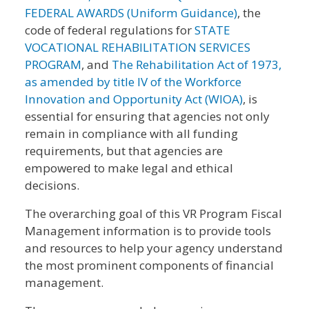
FEDERAL AWARDS (Uniform Guidance)
, the
code of federal regulations for
STATE
VOCATIONAL REHABILITATION SERVICES
PROGRAM
, and
The Rehabilitation Act of 1973,
as amended by title IV of the Workforce
Innovation and Opportunity Act (WIOA)
, is
essential for ensuring that agencies not only
remain in compliance with all funding
requirements, but that agencies are
empowered to make legal and ethical
decisions.
The overarching goal of this VR Program Fiscal
Management information is to provide tools
and resources to help your agency understand
the most prominent components of financial
management.