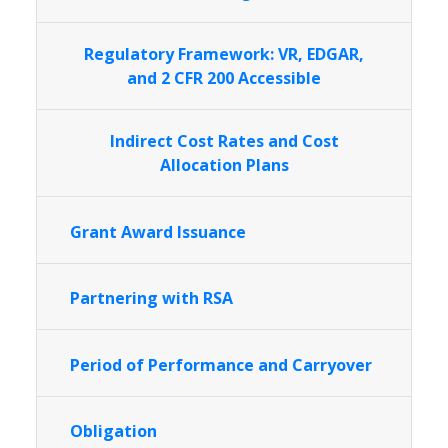
Regulatory Framework: VR, EDGAR,
and 2 CFR 200 Accessible
Indirect Cost Rates and Cost
Allocation Plans
Grant Award Issuance
Partnering with RSA
Period of Performance and Carryover
Obligation