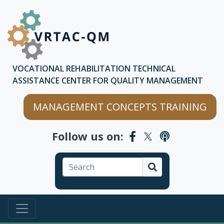
Skip to main content
Skip to chatbot
VOCATIONAL REHABILITATION TECHNICAL
ASSISTANCE CENTER FOR QUALITY MANAGEMENT
MANAGEMENT CONCEPTS TRAINING
Follow us on:
Search
