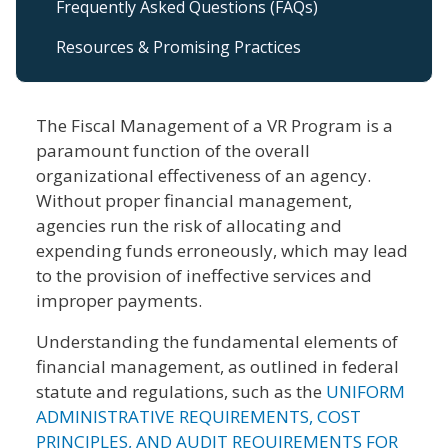
Frequently Asked Questions (FAQs)
Resources & Promising Practices
The Fiscal Management of a VR Program is a
paramount function of the overall
organizational effectiveness of an agency.
Without proper financial management,
agencies run the risk of allocating and
expending funds erroneously, which may lead
to the provision of ineffective services and
improper payments.
Understanding the fundamental elements of
financial management, as outlined in federal
statute and regulations, such as the
UNIFORM
ADMINISTRATIVE REQUIREMENTS, COST
PRINCIPLES, AND AUDIT REQUIREMENTS FOR