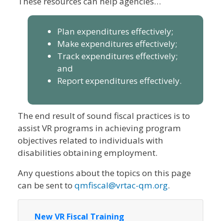
These resources can help agencies…
Plan expenditures effectively;
Make expenditures effectively;
Track expenditures effectively;
and
Report expenditures effectively.
The end result of sound fiscal practices is to
assist VR programs in achieving program
objectives related to individuals with
disabilities obtaining employment.
Any questions about the topics on this page
can be sent to
qmfiscal@vrtac-qm.org
.
New VR Fiscal Training