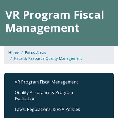
VR Program Fiscal
Management
Home
Focus Areas
Fiscal & Resource Quality Management
Fiscal
VR Program Fiscal Management
&
Resource
Quality Assurance & Program
QM
Evaluation
Level
2
Laws, Regulations, & RSA Policies
submenu