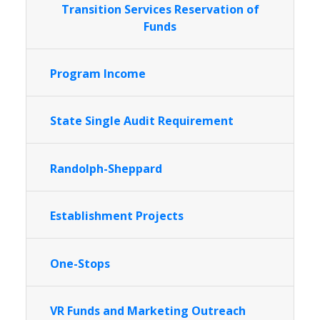
Transition Services Reservation of
Funds
Program Income
State Single Audit Requirement
Randolph-Sheppard
Establishment Projects
One-Stops
VR Funds and Marketing Outreach