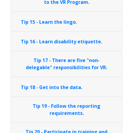
to the VR Program.
Tip 15 - Learn the lingo.
Tip 16 - Learn disability etiquette.
Tip 17 - There are five "non-
delegable" responsibilities for VR.
Tip 18 - Get into the data.
Tip 19 - Follow the reporting
requirements.
Tip 20 - Participate in training and