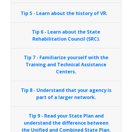
Tip 5 - Learn about the history of VR.
Tip 6 - Learn about the State
Rehabilitation Council (SRC).
Tip 7 - Familiarize yourself with the
Training and Technical Assistance
Centers.
Tip 8 - Understand that your agency is
part of a larger network.
Tip 9 - Read your State Plan and
understand the difference between
the Unified and Combined State Plan.