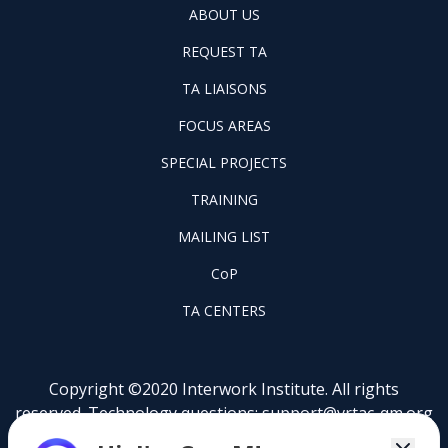
ABOUT
ABOUT US
US
REQUEST
FOOTER
REQUEST TA
TA
WINTAC-
FOOTER
TA LIAISONS
QM
FOCUS
LIASONS
FOCUS AREAS
AREAS
FOOTER
SPECIAL PROJECTS
PILOT
FOOTER
PROJECTS
TRAINING
TRAINING
FOOTER
MAILING LIST
LISTSERV
FOOTER
CoP
COP
FOOTER
TA CENTERS
TA
CENTERS
Copyright ©2020 Interwork Institute. All rights
reserved. Technology questions:
support@vrtac-qm.org