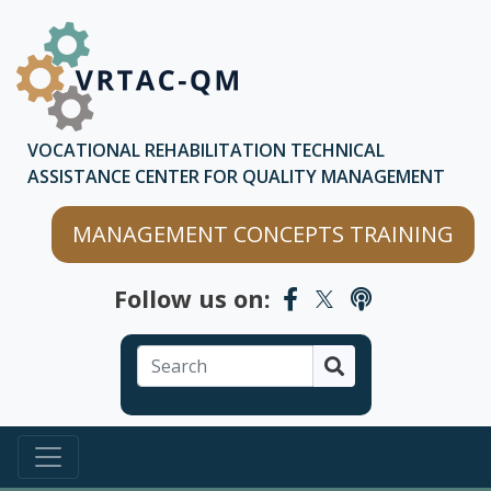
Skip to main content
Skip to chatbot
VOCATIONAL REHABILITATION TECHNICAL
ASSISTANCE CENTER FOR QUALITY MANAGEMENT
MANAGEMENT CONCEPTS TRAINING
Follow us on:
Search
