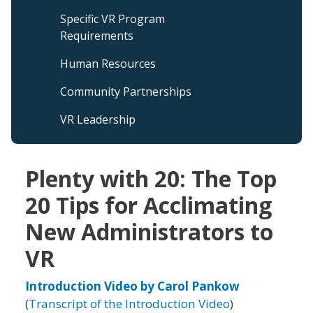
Specific VR Program
Requirements
Human Resources
Community Partnerships
VR Leadership
Plenty with 20: The Top
20 Tips for Acclimating
New Administrators to
VR
Introduction Video by Carol Pankow
(
Transcript of the Introduction Video
)