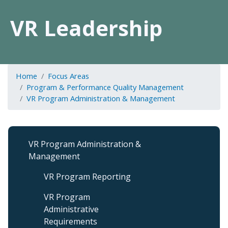
VR Leadership
Home
Focus Areas
Program & Performance Quality Management
VR Program Administration & Management
VR
VR Program Administration &
Program
Management
Admin
&
VR Program Reporting
Management
VR Program
Administrative
Requirements