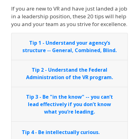
If you are new to VR and have just landed a job
in a leadership position, these 20 tips will help
you and your team as you strive for excellence.
Tip 1 - Understand your agency’s
structure -- General, Combined, Blind.
Tip 2 - Understand the Federal
Administration of the VR program.
Tip 3 - Be "in the know" -- you can’t
lead effectively if you don’t know
what you’re leading.
Tip 4 - Be intellectually curious.