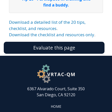
find a buddy.
Download a detailed list of the 20 tips,
checklist, and resources
.
Download the checklist and resources only
.
Evaluate this page
6367 Alvarado Court, Suite 350
San Diego, CA 92120
FOOTER
HOME
HOME