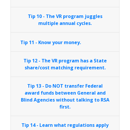
Tip 10 - The VR program juggles
multiple annual cycles.
Tip 11 - Know your money.
Tip 12 - The VR program has a State
share/cost matching requirement.
Tip 13 - Do NOT transfer Federal
award funds between General and
Blind Agencies without talking to RSA
first.
Tip 14 - Learn what regulations apply