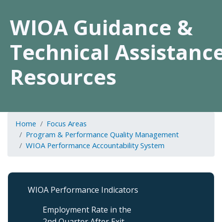
WIOA Guidance &
Technical Assistanc
Resources
Home
Focus Areas
Program & Performance Quality Management
WIOA Performance Accountability System
Program
WIOA Performance Indicators
&
Performance
Employment Rate in the
QM
2nd Quarter After Exit