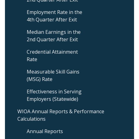
Level
3
Employment Rate in the
Menu
4th Quarter After Exit
Median Earnings in the
2nd Quarter After Exit
Credential Attainment
Rate
Measurable Skill Gains
(MSG) Rate
Effectiveness in Serving
Employers (Statewide)
WIOA Annual Reports & Performance
Calculations
Annual Reports