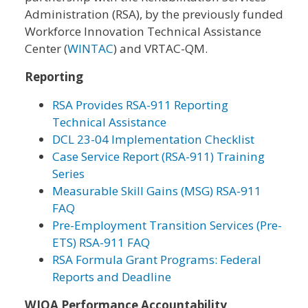
Administration (RSA), by the previously funded
Workforce Innovation Technical Assistance
Center (
WINTAC
) and VRTAC-QM.
Reporting
RSA Provides RSA-911 Reporting
Technical Assistance
DCL 23-04 Implementation Checklist
Case Service Report (RSA-911) Training
Series
Measurable Skill Gains (MSG) RSA-911
FAQ
Pre-Employment Transition Services (Pre-
ETS) RSA-911 FAQ
RSA Formula Grant Programs: Federal
Reports and Deadline
WIOA Performance Accountability