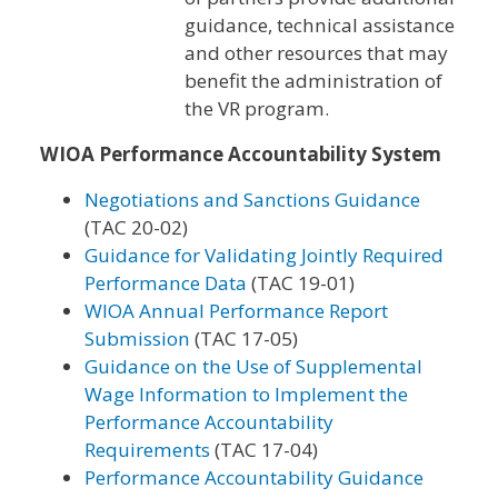
guidance, technical assistance
and other resources that may
benefit the administration of
the VR program.
WIOA Performance Accountability System
Negotiations and Sanctions Guidance
(TAC 20-02)
Guidance for Validating Jointly Required
Performance Data
(TAC 19-01)
WIOA Annual Performance Report
Submission
(TAC 17-05)
Guidance on the Use of Supplemental
Wage Information to Implement the
Performance Accountability
Requirements
(TAC 17-04)
Performance Accountability Guidance