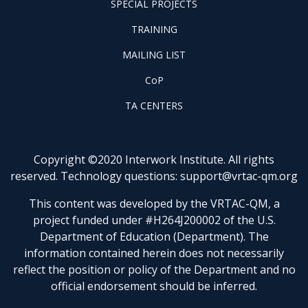
SPECIAL PROJECTS
PILOT
FOOTER
PROJECTS
TRAINING
TRAINING
FOOTER
MAILING LIST
LISTSERV
FOOTER
CoP
COP
FOOTER
TA CENTERS
TA
CENTERS
Copyright ©2020 Interwork Institute. All rights
reserved. Technology questions:
support@vrtac-qm.org
This content was developed by the VRTAC-QM, a
project funded under #H264J200002 of the U.S.
Department of Education (Department). The
information contained herein does not necessarily
reflect the position or policy of the Department and no
official endorsement should be inferred.