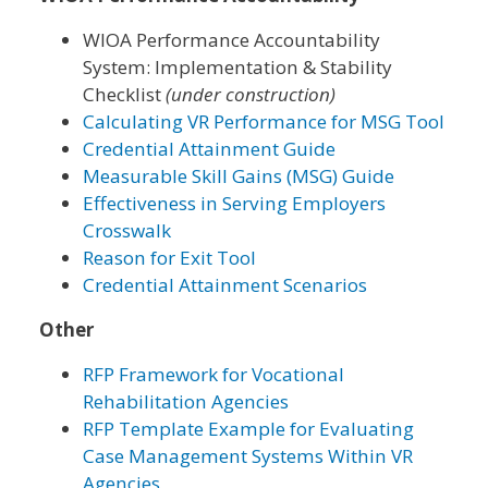
WIOA Performance Accountability
System: Implementation & Stability
Checklist
(under construction)
Calculating VR Performance for MSG Tool
Credential Attainment Guide
Measurable Skill Gains (MSG) Guide
Effectiveness in Serving Employers
Crosswalk
Reason for Exit Tool
Credential Attainment Scenarios
Other
RFP Framework for Vocational
Rehabilitation Agencies
RFP Template Example for Evaluating
Case Management Systems Within VR
Agencies