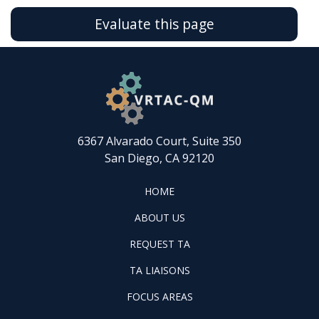
Evaluate this page
6367 Alvarado Court, Suite 350
San Diego, CA 92120
FOOTER
HOME
HOME
ABOUT
ABOUT US
US
REQUEST
FOOTER
REQUEST TA
TA
WINTAC-
FOOTER
TA LIAISONS
QM
FOCUS
LIASONS
FOCUS AREAS
AREAS
FOOTER