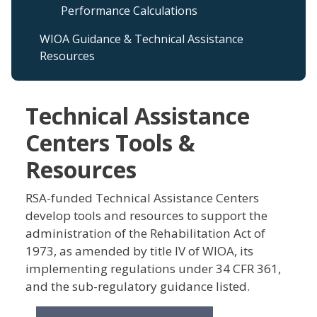
Performance Calculations
WIOA Guidance & Technical Assistance
Resources
Technical Assistance
Centers Tools &
Resources
RSA-funded Technical Assistance Centers
develop tools and resources to support the
administration of the Rehabilitation Act of
1973, as amended by title IV of WIOA, its
implementing regulations under 34 CFR 361,
and the sub-regulatory guidance listed.