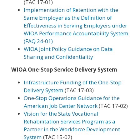
(TAC 17-01)
Implementation of Retention with the
Same Employer as the Definition of
Effectiveness in Serving Employers under
WIOA Performance Accountability System
(FAQ 24-01)
WIOA Joint Policy Guidance on Data
Sharing and Confidentiality
WIOA One-Stop Service Delivery System
Infrastructure Funding of the One-Stop
Delivery System
(TAC 17-03)
One-Stop Operations Guidance for the
American Job Center Network
(TAC 17-02)
Vision for the State Vocational
Rehabilitation Services Program as a
Partner in the Workforce Development
System
(TAC 15-02)