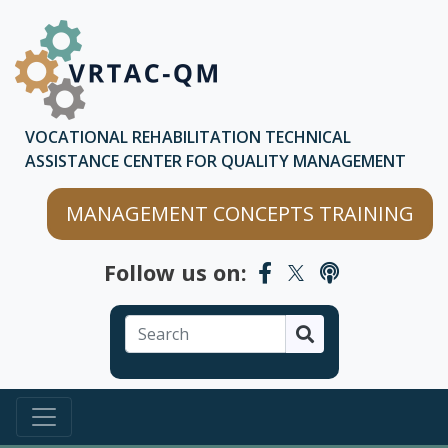
Skip to main content
Skip to chatbot
VOCATIONAL REHABILITATION TECHNICAL
ASSISTANCE CENTER FOR QUALITY MANAGEMENT
MANAGEMENT CONCEPTS TRAINING
Follow us on:
Search
