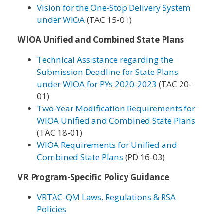
Vision for the One-Stop Delivery System
under WIOA
(TAC 15-01)
WIOA Unified and Combined State Plans
Technical Assistance regarding the
Submission Deadline for State Plans
under WIOA for PYs 2020-2023
(TAC 20-
01)
Two-Year Modification Requirements for
WIOA Unified and Combined State Plans
(TAC 18-01)
WIOA Requirements for Unified and
Combined State Plans
(PD 16-03)
VR Program-Specific Policy Guidance
VRTAC-QM Laws, Regulations & RSA
Policies