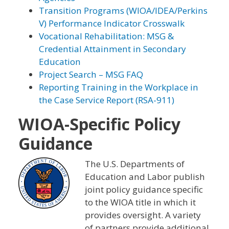
Transition Programs (WIOA/IDEA/Perkins
V) Performance Indicator Crosswalk
Vocational Rehabilitation: MSG &
Credential Attainment in Secondary
Education
Project Search – MSG FAQ
Reporting Training in the Workplace in
the Case Service Report (RSA-911)
WIOA-Specific Policy
Guidance
The U.S. Departments of
Education and Labor publish
joint policy guidance specific
to the WIOA title in which it
provides oversight. A variety
of partners provide additional