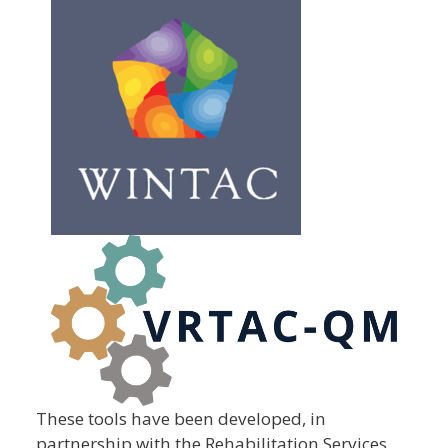
These tools have been developed, in
partnership with the Rehabilitation Services