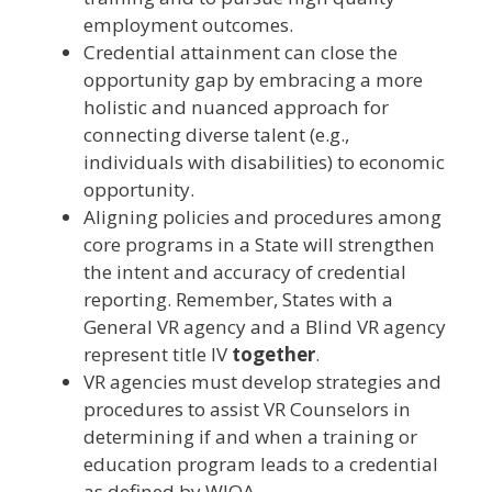
employment outcomes.
Credential attainment can close the
opportunity gap by embracing a more
holistic and nuanced approach for
connecting diverse talent (e.g.,
individuals with disabilities) to economic
opportunity.
Aligning policies and procedures among
core programs in a State will strengthen
the intent and accuracy of credential
reporting. Remember, States with a
General VR agency and a Blind VR agency
represent title IV
together
.
VR agencies must develop strategies and
procedures to assist VR Counselors in
determining if and when a training or
education program leads to a credential
as defined by WIOA.