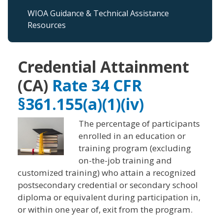
WIOA Guidance & Technical Assistance
Resources
Credential Attainment
(CA)
Rate 34 CFR
§361.155(a)(1)(iv)
The percentage of participants
enrolled in an education or
training program (excluding
on-the-job training and
customized training) who attain a recognized
postsecondary credential or secondary school
diploma or equivalent during participation in,
or within one year of, exit from the program.