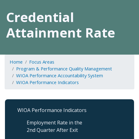
Credential
Attainment Rate
Home
Focus Areas
Program & Performance Quality Management
WIOA Performance Accountability System
WIOA Performance Indicators
Program
WIOA Performance Indicators
&
Performance
Employment Rate in the
QM
2nd Quarter After Exit
Level
3