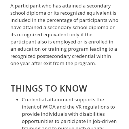
A participant who has attained a secondary
school diploma or its recognized equivalent is
included in the percentage of participants who
have attained a secondary school diploma or
its recognized equivalent only if the
participant also is employed or is enrolled in
an education or training program leading to a
recognized postsecondary credential within
one year after exit from the program.
THINGS TO KNOW
Credential attainment supports the
intent of WIOA and the VR regulations to
provide individuals with disabilities
opportunities to participate in job-driven
training and to pursue high quality