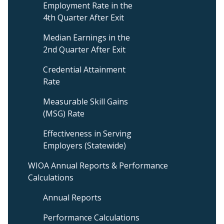
Employment Rate in the
Menu
4th Quarter After Exit
Median Earnings in the
2nd Quarter After Exit
Credential Attainment
Rate
Measurable Skill Gains
(MSG) Rate
Effectiveness in Serving
Employers (Statewide)
WIOA Annual Reports & Performance
Calculations
Annual Reports
Performance Calculations