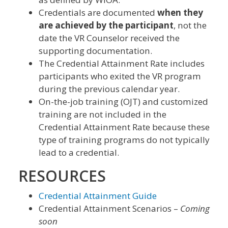
Credentials are documented
when they
are achieved by the participant
, not the
date the VR Counselor received the
supporting documentation.
The Credential Attainment Rate includes
participants who exited the VR program
during the previous calendar year.
On-the-job training (OJT) and customized
training are not included in the
Credential Attainment Rate because these
type of training programs do not typically
lead to a credential.
RESOURCES
Credential Attainment Guide
Credential Attainment Scenarios –
Coming
soon