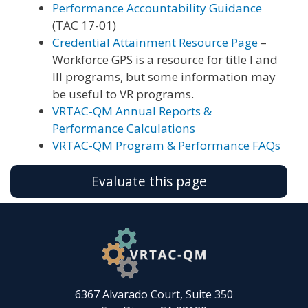
Performance Accountability Guidance
(TAC 17-01)
Credential Attainment Resource Page
–
Workforce GPS is a resource for title I and
III programs, but some information may
be useful to VR programs.
VRTAC-QM Annual Reports &
Performance Calculations
VRTAC-QM Program & Performance FAQs
Evaluate this page
6367 Alvarado Court, Suite 350