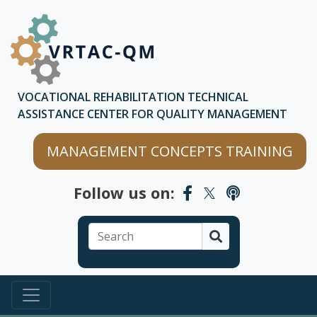
Skip to main content
Skip to chatbot
VOCATIONAL REHABILITATION TECHNICAL
ASSISTANCE CENTER FOR QUALITY MANAGEMENT
MANAGEMENT CONCEPTS TRAINING
Follow us on:
Search
