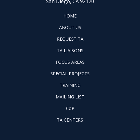
San Diego, CA 92120
FOOTER
HOME
HOME
ABOUT
ABOUT US
US
REQUEST
FOOTER
REQUEST TA
TA
WINTAC-
FOOTER
TA LIAISONS
QM
FOCUS
LIASONS
FOCUS AREAS
AREAS
FOOTER
SPECIAL PROJECTS
PILOT
FOOTER
PROJECTS
TRAINING
TRAINING
FOOTER
MAILING LIST
LISTSERV
FOOTER
CoP
COP
FOOTER
TA CENTERS
TA
CENTERS