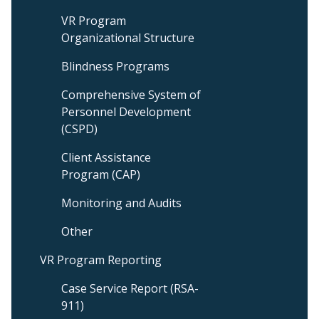
VR Program
Organizational Structure
Blindness Programs
Comprehensive System of
Personnel Development
(CSPD)
Client Assistance
Program (CAP)
Monitoring and Audits
Other
VR Program Reporting
Case Service Report (RSA-
911)