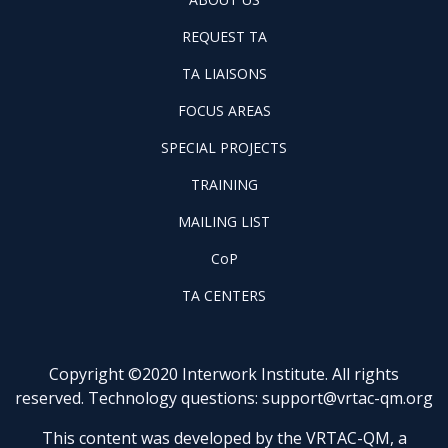
US
REQUEST
FOOTER
REQUEST TA
TA
WINTAC-
FOOTER
TA LIAISONS
QM
FOCUS
LIASONS
FOCUS AREAS
AREAS
FOOTER
SPECIAL PROJECTS
PILOT
FOOTER
PROJECTS
TRAINING
TRAINING
FOOTER
MAILING LIST
LISTSERV
FOOTER
CoP
COP
FOOTER
TA CENTERS
TA
CENTERS
Copyright ©2020 Interwork Institute. All rights
reserved. Technology questions:
support@vrtac-qm.org
This content was developed by the VRTAC-QM, a