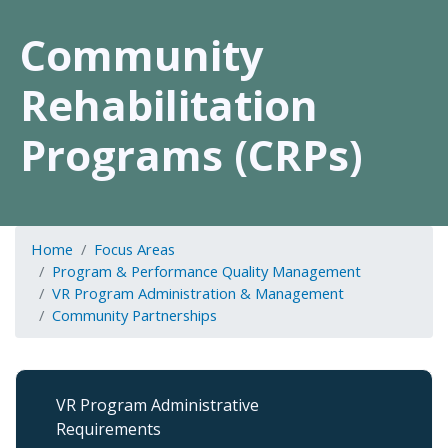
Community
Rehabilitation
Programs (CRPs)
Home
Focus Areas
Program & Performance Quality Management
VR Program Administration & Management
Community Partnerships
VR
VR Program Administrative
Program
Requirements
Admin