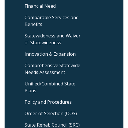
&
Financial Need
Management
Sub
Comparable Services and
Menu
Benefits
Statewideness and Waiver
of Statewideness
Innovation & Expansion
Comprehensive Statewide
Needs Assessment
Unified/Combined State
Plans
Policy and Procedures
Order of Selection (OOS)
State Rehab Council (SRC)