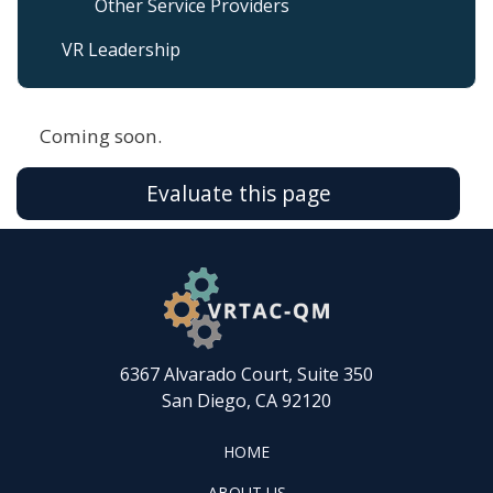
Other Service Providers
VR Leadership
Coming soon.
Evaluate this page
6367 Alvarado Court, Suite 350
San Diego, CA 92120
FOOTER
HOME
HOME
ABOUT
ABOUT US