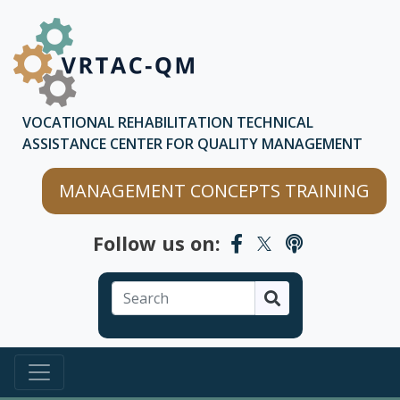
Skip to main content
Skip to chatbot
VOCATIONAL REHABILITATION TECHNICAL
ASSISTANCE CENTER FOR QUALITY MANAGEMENT
MANAGEMENT CONCEPTS TRAINING
Follow us on:
Search
