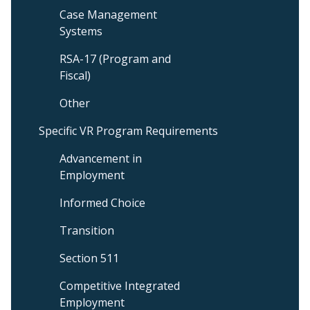
Case Management
Systems
RSA-17 (Program and
Fiscal)
Other
Specific VR Program Requirements
Advancement in
Employment
Informed Choice
Transition
Section 511
Competitive Integrated
Employment