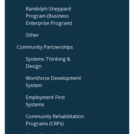
Randolph-Sheppard
Program (Business
Enterprise Program)
Other
Community Partnerships
Systems Thinking &
Design
Workforce Development
System
Employment First
Systems
Community Rehabilitation
Programs (CRPs)