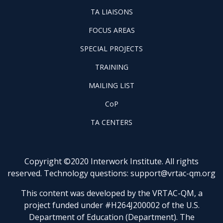
WINTAC-
FOOTER
TA LIAISONS
QM
FOCUS
LIASONS
FOCUS AREAS
AREAS
FOOTER
SPECIAL PROJECTS
PILOT
FOOTER
PROJECTS
TRAINING
TRAINING
FOOTER
MAILING LIST
LISTSERV
FOOTER
CoP
COP
FOOTER
TA CENTERS
TA
CENTERS
Copyright ©2020 Interwork Institute. All rights
reserved. Technology questions:
support@vrtac-qm.org
This content was developed by the VRTAC-QM, a
project funded under #H264J200002 of the U.S.
Department of Education (Department). The