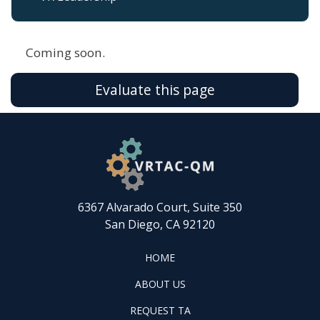
Coming soon.
Evaluate this page
6367 Alvarado Court, Suite 350
San Diego, CA 92120
FOOTER
HOME
HOME
ABOUT
ABOUT US
US
REQUEST
FOOTER
REQUEST TA
TA