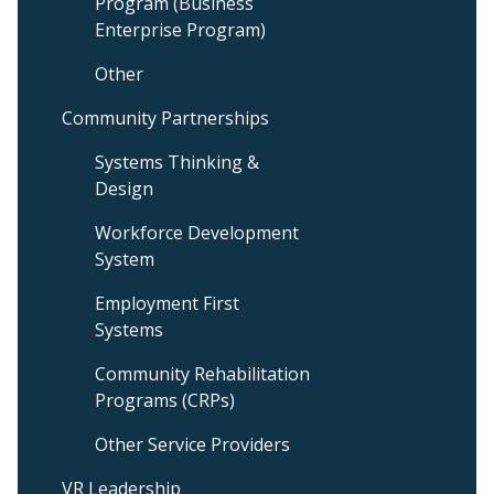
Program (Business
Enterprise Program)
Other
Community Partnerships
Systems Thinking &
Design
Workforce Development
System
Employment First
Systems
Community Rehabilitation
Programs (CRPs)
Other Service Providers
VR Leadership