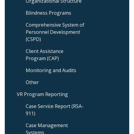
Organizational Structure
Blindness Programs
Comprehensive System of
Personnel Development
(CSPD)
Client Assistance
Program (CAP)
Monitoring and Audits
Other
VR Program Reporting
Case Service Report (RSA-
911)
Case Management
Systems