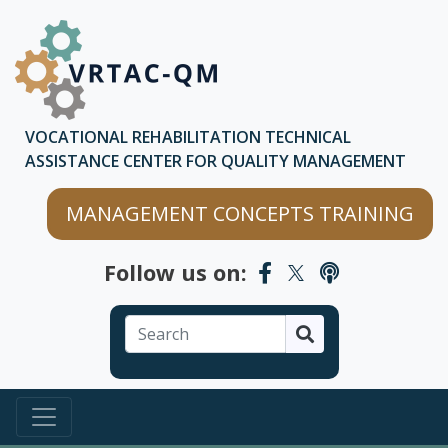
Skip to main content
Skip to chatbot
VOCATIONAL REHABILITATION TECHNICAL
ASSISTANCE CENTER FOR QUALITY MANAGEMENT
MANAGEMENT CONCEPTS TRAINING
Follow us on:
Search
