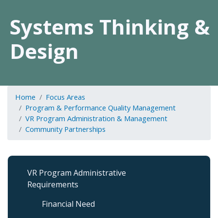
Systems Thinking &
Design
Home
Focus Areas
Program & Performance Quality Management
VR Program Administration & Management
Community Partnerships
VR
VR Program Administrative
Program
Requirements
Admin
&
Financial Need
Management
Sub