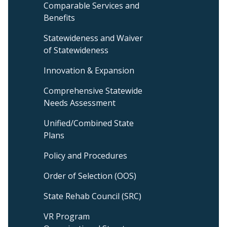
Comparable Services and
Menu
Benefits
Statewideness and Waiver
of Statewideness
Innovation & Expansion
Comprehensive Statewide
Needs Assessment
Unified/Combined State
Plans
Policy and Procedures
Order of Selection (OOS)
State Rehab Council (SRC)
VR Program