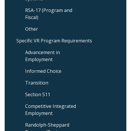
RSA-17 (Program and
Fiscal)
Other
Specific VR Program Requirements
Advancement in
Employment
Informed Choice
Transition
Section 511
Competitive Integrated
Employment
Randolph-Sheppard